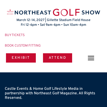
March 12-14, 2027 | Gillette Stadium Field House
Fri 12-6pm • Sat 9am-6pm • Sun 10am-4pm
BUY TICKETS
BOOK CUSTOM FITTING
EXHIBIT
ATTEND
Castle Events & Home Golf Lifestyle Media in
partnership with Northeast Golf Magazine. All Rights
Reserved.