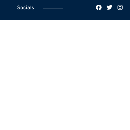
Socials