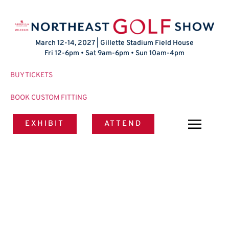
March 12-14, 2027 | Gillette Stadium Field House
Fri 12-6pm • Sat 9am-6pm • Sun 10am-4pm
BUY TICKETS
BOOK CUSTOM FITTING
EXHIBIT
ATTEND