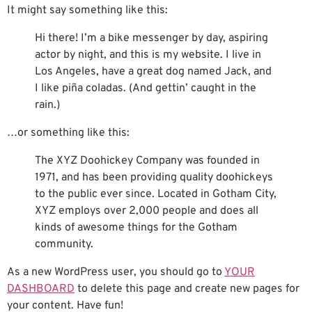
It might say something like this:
Hi there! I’m a bike messenger by day, aspiring
actor by night, and this is my website. I live in
Los Angeles, have a great dog named Jack, and
I like piña coladas. (And gettin’ caught in the
rain.)
…or something like this:
The XYZ Doohickey Company was founded in
1971, and has been providing quality doohickeys
to the public ever since. Located in Gotham City,
XYZ employs over 2,000 people and does all
kinds of awesome things for the Gotham
community.
As a new WordPress user, you should go to
YOUR
DASHBOARD
to delete this page and create new pages for
your content. Have fun!