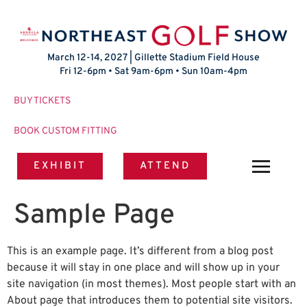
March 12-14, 2027 | Gillette Stadium Field House
Fri 12-6pm • Sat 9am-6pm • Sun 10am-4pm
BUY TICKETS
BOOK CUSTOM FITTING
EXHIBIT
ATTEND
Sample Page
This is an example page. It’s different from a blog post
because it will stay in one place and will show up in your
site navigation (in most themes). Most people start with an
About page that introduces them to potential site visitors.