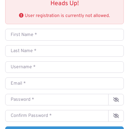
Heads Up!
User registration is currently not allowed.
First Name
*
Last Name
*
Username
*
Email
*
Password
*
Confirm Password
*