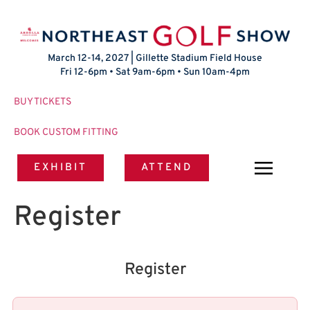
March 12-14, 2027 | Gillette Stadium Field House
Fri 12-6pm • Sat 9am-6pm • Sun 10am-4pm
BUY TICKETS
BOOK CUSTOM FITTING
EXHIBIT
ATTEND
Register
Register