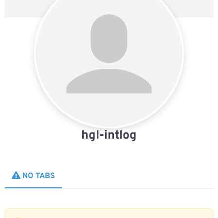
hgl-intlog
NO TABS