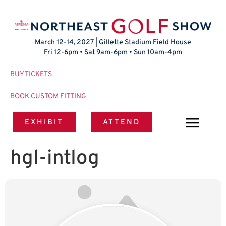
March 12-14, 2027 | Gillette Stadium Field House
Fri 12-6pm • Sat 9am-6pm • Sun 10am-4pm
BUY TICKETS
BOOK CUSTOM FITTING
EXHIBIT
ATTEND
hgl-intlog