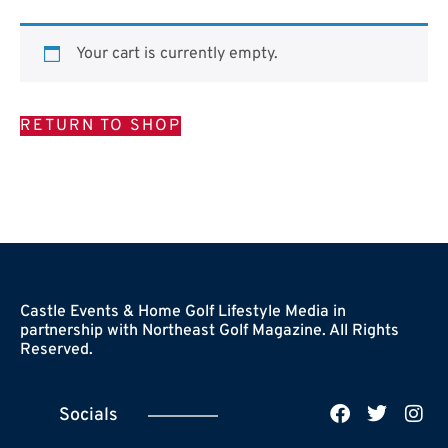
Your cart is currently empty.
RETURN TO SHOP
Castle Events & Home Golf Lifestyle Media in
partnership with Northeast Golf Magazine. All Rights
Reserved.
Socials