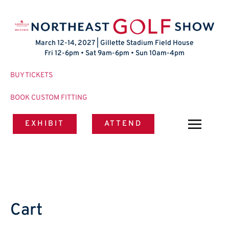
March 12-14, 2027 | Gillette Stadium Field House
Fri 12-6pm • Sat 9am-6pm • Sun 10am-4pm
BUY TICKETS
BOOK CUSTOM FITTING
EXHIBIT
ATTEND
Cart