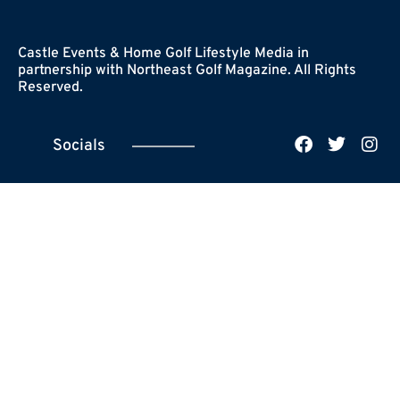
Castle Events & Home Golf Lifestyle Media in
partnership with Northeast Golf Magazine. All Rights
Reserved.
Socials