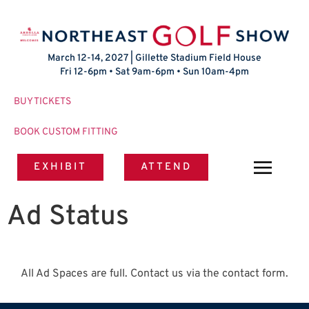
March 12-14, 2027 | Gillette Stadium Field House
Fri 12-6pm • Sat 9am-6pm • Sun 10am-4pm
BUY TICKETS
BOOK CUSTOM FITTING
EXHIBIT
ATTEND
Ad Status
All Ad Spaces are full. Contact us via the contact form.